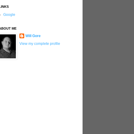
LINKS
Google
ABOUT ME
Will Gore
View my complete profile