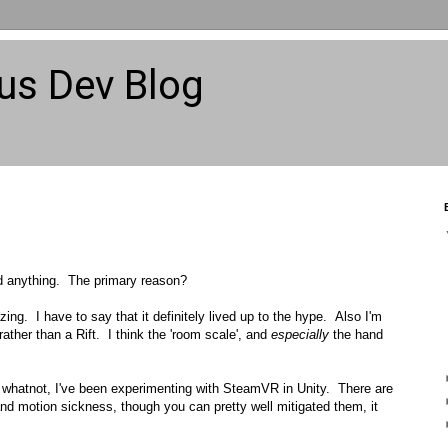
us Dev Blog
ted anything. The primary reason?
zing. I have to say that it definitely lived up to the hype. Also I'm
rather than a Rift. I think the 'room scale', and
especially
the hand
whatnot, I've been experimenting with SteamVR in Unity. There are
 and motion sickness, though you can pretty well mitigated them, it