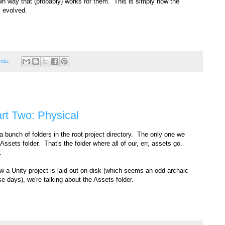
n way that (probably) works for them. This is simply how the
s evolved.
nts:
art Two: Physical
 a bunch of folders in the root project directory. The only one we
Assets folder. That's the folder where all of our, err, assets go.
.
w a Unity project is laid out on disk (which seems an odd archaic
e days), we're talking about the Assets folder.