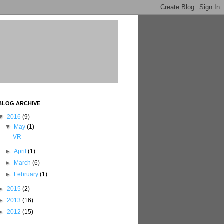
BLOG ARCHIVE
▼
2016
(9)
▼
May
(1)
VR
►
April
(1)
►
March
(6)
►
February
(1)
►
2015
(2)
►
2013
(16)
►
2012
(15)