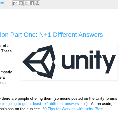
nts:
tion Part One: N+1 Different Answers
t of a
. These
, mostly
eral
eral
re there are people offering them (someone posted on the Unity forums
ou're going to get at least n+1 different answers. ;-)
"). As an aside,
 opinions on the subject:
50 Tips for Working with Unity (Best