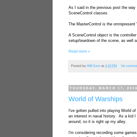
As I said in the previous post the wa
SceneControl classes.
The MasterControl is the omnipresent 'g
A SceneControl object is the controller 
setup/teardown of the scene, as well a
Read more »
Posted by
Will Gore
at
4:43 PM
No comme
THURSDAY, MARCH 17, 201
World of Warships
I've gotten pulled into playing World 
an interest in naval history. As a kid 
around, so it is right up my alley.
I'm considering recording some games