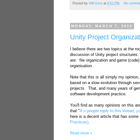
Posted by
Will Gore
at
9:51 PM
No comme
MONDAY, MARCH 7, 2016
Unity Project Organiza
I believe there are two topics at the roo
discussion of Unity project structures
are: file organization and game (code)
organisation.
Note that this is all simply my opinion
based on a slow evolution through sev
projects. That, and many years of gen
software development practice.
You'll find as many opinions on this a
that "
If n people reply to this thread, y
here is a decent article that has some
Practices)
.
Read more »