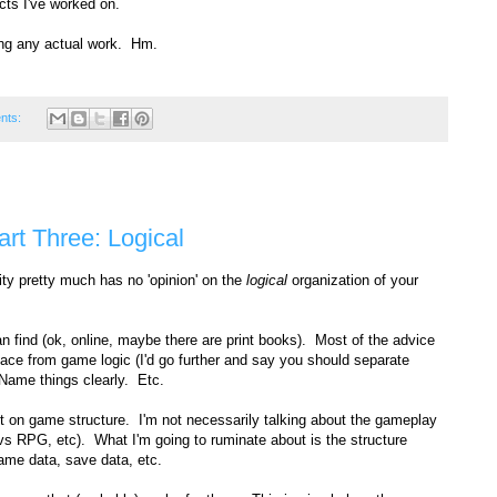
cts I've worked on.
oing any actual work. Hm.
nts:
art Three: Logical
ty pretty much has no 'opinion' on the
logical
organization of your
can find (ok, online, maybe there are print books). Most of the advice
rface from game logic (I'd go further and say you should separate
Name things clearly. Etc.
not on game structure. I'm not necessarily talking about the gameplay
 vs RPG, etc). What I'm going to ruminate about is the structure
game data, save data, etc.