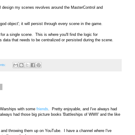
y I design my scenes revolves around the MasterControl and
od object'; it will persist through every scene in the game.
for a single scene. This is where you'll find the logic for
s data that needs to be centralized or persisted during the scene.
nts:
6
of Warships with some
friends
. Pretty enjoyable, and I've always had
I always had those big picture books 'Battleships of WWII' and the like
 and throwing them up on YouTube. I have a channel where I've