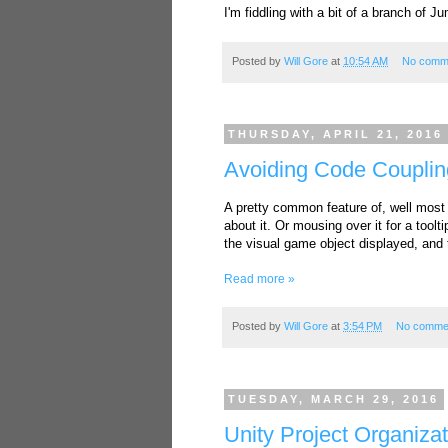
I'm fiddling with a bit of a branch of J
Posted by
Will Gore
at
10:54 AM
No comm
THURSDAY, APRIL 21, 2016
Avoiding Code Coupli
A pretty common feature of, well most 
about it. Or mousing over it for a too
the visual game object displayed, and 
Read more »
Posted by
Will Gore
at
3:54 PM
No comme
TUESDAY, MARCH 29, 2016
Unity Project Organiza