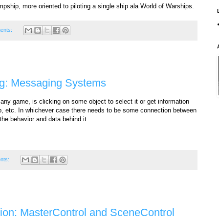
umpship, more oriented to piloting a single ship ala World of Warships.
ents:
ng: Messaging Systems
any game, is clicking on some object to select it or get information
ltip, etc. In whichever case there needs to be some connection between
the behavior and data behind it.
nts:
tion: MasterControl and SceneControl