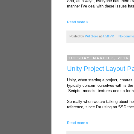
And, as always, everyone has there ow
manner I've deal with these issues ha
Read more »
Posted by
Will Gore
at
4:58 PM
No comme
TUESDAY, MARCH 8, 2016
Unity Project Layout P
Unity, when starting a project, creates
typically concern ourselves with is the 
Scripts, models, textures and so forth
So really when we are talking about ho
reference, since I'm using an SSD thes
Read more »