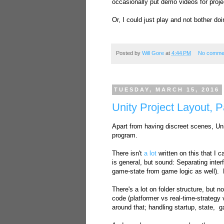
occasionally put demo videos for proje
Or, I could just play and not bother d
Posted by
Will Gore
at
4:44 PM
No comme
TUESDAY, MARCH 15, 2016
Unity Project Layout, P
Apart from having discreet scenes, Uni
program.
There isn't
a lot
written on this that I 
is general, but sound: Separating inte
game-state from game logic as well). 
There's a lot on folder structure, but 
code (platformer vs real-time-strategy
around that; handling startup, state, 