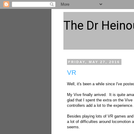
The Dr Heino
FRIDAY, MAY 27, 2016
VR
Well, it's been a while since I've pos
My Vive finally arrived. It is quite ama
glad that I spent the extra on the Vive 
controllers add a lot to the experience.
Besides playing lots of VR games and 
a lot of difficulties around locomotion
seems.