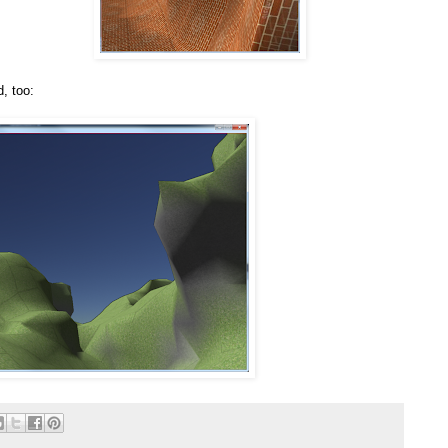
, too: