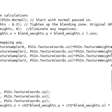
n calculations

(PSIn.Normal); // Start with normal passed in.

hts - 0.2); // Tighten up the blending zone. Original GP
eights, 0);  //Eliminate any negatives.

ghts.x + blend_weights.y + blend_weights.z ).xxx;

mapping way.

tureSampler0, PSIn.TextureCoords.xz)*PSIn.TextureWeights
xtureSampler1, PSIn.TextureCoords.xz)*PSIn.TextureWeight
xtureSampler2, PSIn.TextureCoords.xz)*PSIn.TextureWeight
xtureSampler3, PSIn.TextureCoords.xz)*PSIn.TextureWeight
, PSIn.TextureCoords.xy);

, PSIn.TextureCoords.xz);

, PSIn.TextureCoords.yz); 

eights.z + cXZ*blend_weights.y + cYZ*blend_weights.x) * 