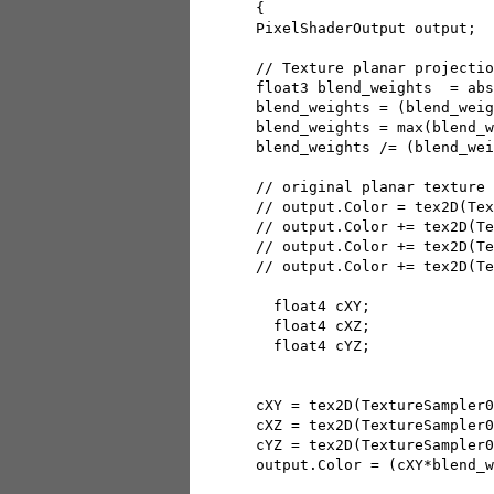
 { 

 PixelShaderOutput output;

 // Texture planar projectio
 float3 blend_weights  = abs
 blend_weights = (blend_weig
 blend_weights = max(blend_w
 blend_weights /= (blend_wei
 // original planar texture 
 // output.Color = tex2D(Tex
 // output.Color += tex2D(Te
 // output.Color += tex2D(Te
 // output.Color += tex2D(Te
   float4 cXY;

   float4 cXZ;

   float4 cYZ;

 cXY = tex2D(TextureSampler0
 cXZ = tex2D(TextureSampler0
 cYZ = tex2D(TextureSampler0
 output.Color = (cXY*blend_w