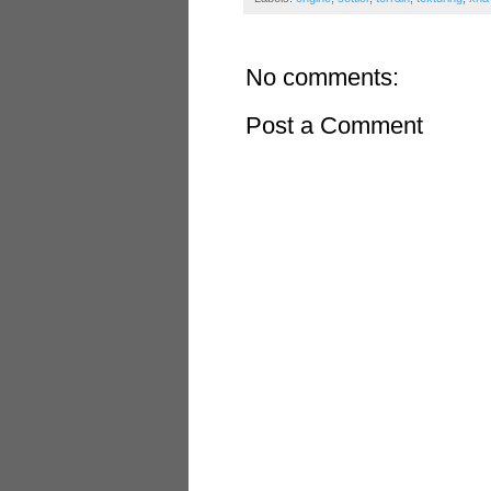
No comments:
Post a Comment