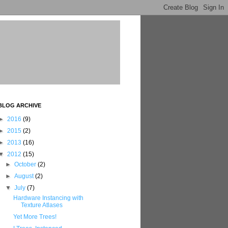
BLOG ARCHIVE
►
2016
(9)
►
2015
(2)
►
2013
(16)
▼
2012
(15)
►
October
(2)
►
August
(2)
▼
July
(7)
Hardware Instancing with
Texture Atlases
Yet More Trees!