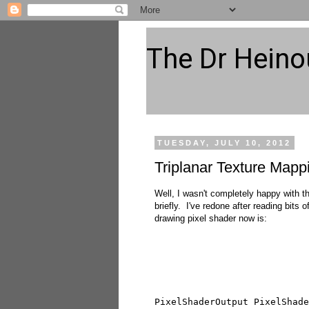
The Dr Heino
TUESDAY, JULY 10, 2012
Triplanar Texture Mappi
Well, I wasn't completely happy with the
briefly. I've redone after reading bit
drawing pixel shader now is:
PixelShaderOutput PixelShade