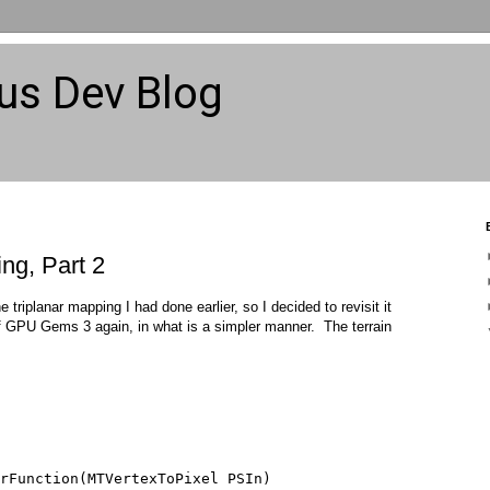
us Dev Blog
ng, Part 2
 triplanar mapping I had done earlier, so I decided to revisit it
s of GPU Gems 3 again, in what is a simpler manner. The terrain
rFunction(MTVertexToPixel PSIn) 
