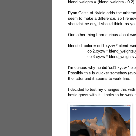
blend_weights = (blend_weights - 0.2) 
Ryan Geiss of Nvidia adds the arbitrary
seem to make a difference, so I remove
shouldn't be any, I should think, as yo
One other thing I am curious about was
blended_color = col1.xyzw * blend_we
col2.xyzw * blend_weights.y
col3.xyzw * blend_weights.z
I'm curious why he did 'col1.xyzw * bl
Possibly this is quicker somehow (avoi
the latter and it seems to work fine.
I decided to test my changes this with
basic grass with it. Looks to be workin