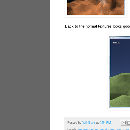
Back to the normal textures looks good
Posted by
Will Gore
at
4:54 PM
Labels:
engine
,
settler
,
terrain
,
texturing
,
xna