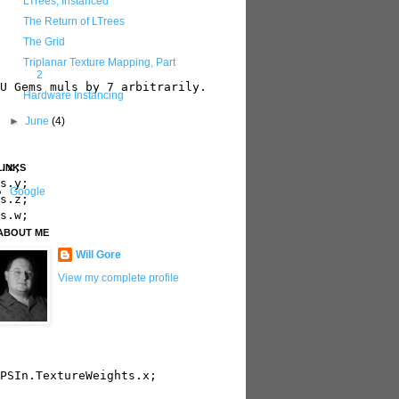
LTrees, Instanced
The Return of LTrees
The Grid
Triplanar Texture Mapping, Part
2
U Gems muls by 7 arbitrarily.

Hardware Instancing
►
June
(4)
.x;

LINKS
s.y;

Google
s.z;

s.w;  

ABOUT ME
Will Gore
View my complete profile
PSIn.TextureWeights.x; 
