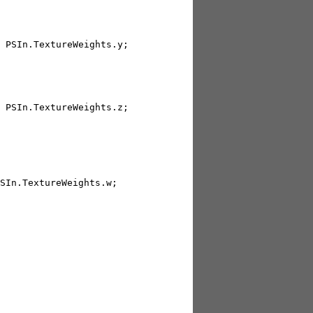
 PSIn.TextureWeights.y; 

 PSIn.TextureWeights.z; 

SIn.TextureWeights.w; 
