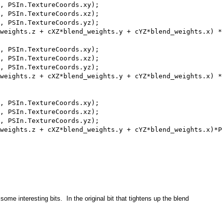
, PSIn.TextureCoords.xy);

, PSIn.TextureCoords.xz);

, PSIn.TextureCoords.yz); 

weights.z + cXZ*blend_weights.y + cYZ*blend_weights.x) *
, PSIn.TextureCoords.xy);

, PSIn.TextureCoords.xz);

, PSIn.TextureCoords.yz); 

weights.z + cXZ*blend_weights.y + cYZ*blend_weights.x) *
, PSIn.TextureCoords.xy);

, PSIn.TextureCoords.xz);

, PSIn.TextureCoords.yz); 

weights.z + cXZ*blend_weights.y + cYZ*blend_weights.x)*P
 some interesting bits. In the original bit that tightens up the blend