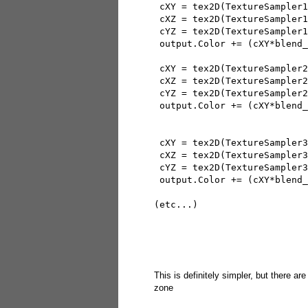
 cXY = tex2D(TextureSampler1
 cXZ = tex2D(TextureSampler1
 cYZ = tex2D(TextureSampler1
 output.Color += (cXY*blend_
 cXY = tex2D(TextureSampler2
 cXZ = tex2D(TextureSampler2
 cYZ = tex2D(TextureSampler2
 output.Color += (cXY*blend_
 cXY = tex2D(TextureSampler3
 cXZ = tex2D(TextureSampler3
 cYZ = tex2D(TextureSampler3
 output.Color += (cXY*blend_
(etc...)
This is definitely simpler, but there are
zone