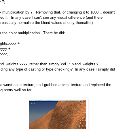
* 7;
 multiplication by 7. Removing that, or changing it to 1000... doesn't
d it. In any case I can't see any visual difference (and there
u basically normalize the blend values shortly thereafter).
 the color multiplication. There he did:
ights.xxxx +
yyy +
zzz;
end_weights.xxxx' rather than simply 'col1 * blend_weights.x'.
ding any type of casting or type checking)? In any case I simply did
 a worst-case texture, so I grabbed a brick texture and replaced the
g pretty well so far: